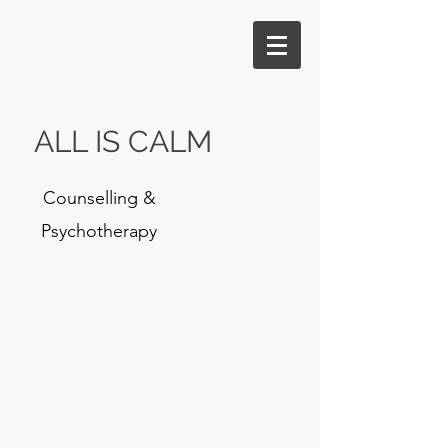
ALL IS CALM
Counselling &
Psychotherapy