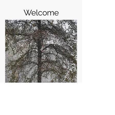
Welcome