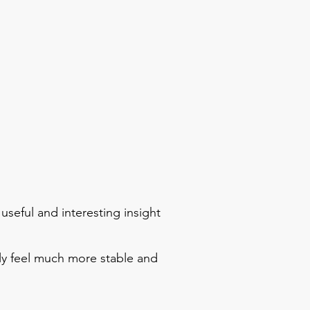
 useful and interesting insight
ally feel much more stable and