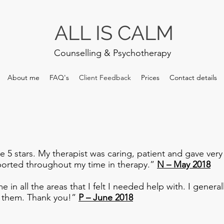
ALL IS CALM
Counselling & Psychotherapy
About me
FAQ's
Client Feedback
Prices
Contact details
ce 5 stars. My therapist was caring, patient and gave very
upported throughout my time in therapy.”
N – May 2018
e in all the areas that I felt I needed help with. I gener
d them. Thank you!”
P – June 2018