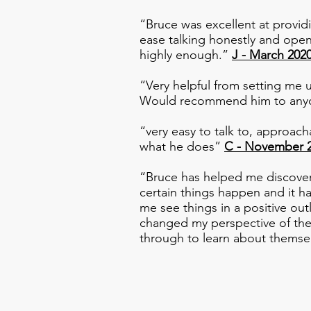
“Bruce was excellent at provid
ease talking honestly and open
highly enough.”
J - March 202
“Very helpful from setting me u
Would recommend him to anyo
“very easy to talk to, approac
what he does”
C - November 
“Bruce has helped me discover 
certain things happen and it 
me see things in a positive o
changed my perspective of ther
through to learn about thems