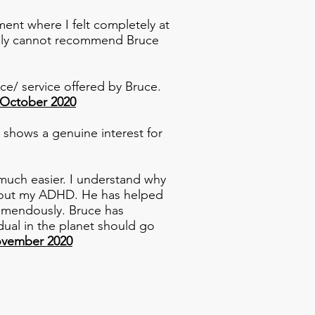
ent where I felt completely at
eally cannot recommend Bruce
ce/ service offered by Bruce.
 October 2020
 shows a genuine interest for
much easier. I understand why
 about my ADHD. He has helped
remendously. Bruce has
dual in the planet should go
ovember 2020