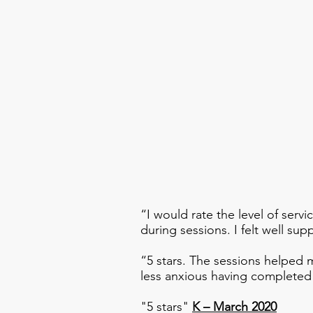
“I would rate the level of servi
during sessions. I felt well s
“5 stars. The sessions helped m
less anxious having complete
"5 stars"
K – March 2020