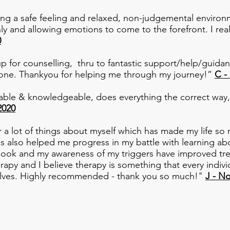
ing a safe feeling and relaxed, non-judgemental environm
ly and allowing emotions to come to the forefront. I r
0
p for counselling, thru to fantastic support/help/guidan
ne. Thankyou for helping me through my journey!”
C -
hable & knowledgeable, does everything the correct way,
2020
a lot of things about myself which has made my life so 
has also helped me progress in my battle with learning
utlook and my awareness of my triggers have improved t
apy and I believe therapy is something that every indivi
elves. Highly recommended - thank you so much!"
J - N