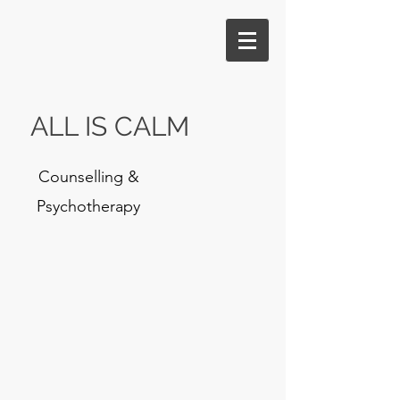
ALL IS CALM
Counselling &
Psychotherapy