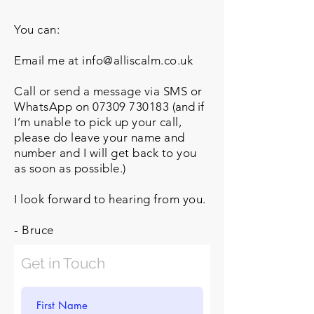
You can:
Email me at info@alliscalm.co.uk
Call or send a message via SMS or
WhatsApp on
07309 730183
(
and i
f
I’m unable to pick up your call,
please do leave your name and
number and I will get back to you
as soon as possible.)
I look forward to hearing from you.
- Bruce
Get in Touch